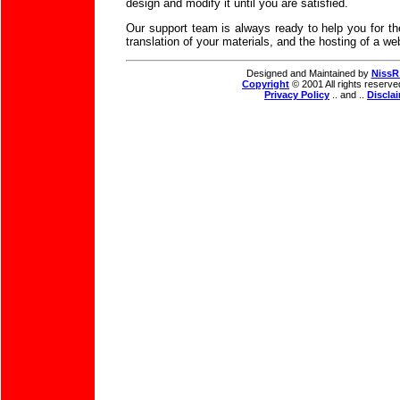
design and modify it until you are satisfied.
Our support team is always ready to help you for th
translation of your materials, and the hosting of a web
Designed and Maintained by
NissR
Copyright
© 2001 All rights reserve
Privacy Policy
.. and ..
Discla