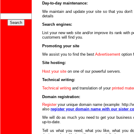
Day-to-day maintenance:
We maintain and update your site so that you don't 
details
Search engines:
List your new web site and/or improve its rank with 
customers will find you.
Promoting your site
We assist you to find the best
Advertisement
option 
Site hosting:
Host your site
on one of our powerful servers.
Technical writing:
Technical writing
and translation of your
printed mater
Domain registration:
Register
your unique domain name (example: http:/
also
register your domain name with our sister
We will do as much you need to get your business 
up-to-date.
Tell us what you need, what you like, what you don'