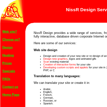
NissR Design Serv
Web site?
NissR Design provides a wide range of services, fr
fully interactive, database driven corporate Internet or
Choose us?
Here are some of our services:
Design
Web site design
Hosting
Design and creation of your new site or re-design of an 
Design new graphics
, logos and animated gifs
Scan
existing material
Prices
Creation of interactive forms
for your site
Developing custom scripts and applets
for your site in
PHP, or C
Specials
Translation to many languages:
FAQs
We can translate your site or create it in:
Contact us
Arabic,
English,
Home Page
French,
German,
Russian, or
Spanish.